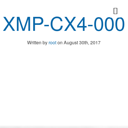
XMP-CX4-000
Written by
root
on August 30th, 2017