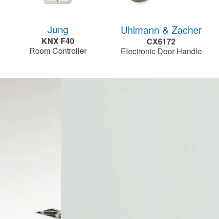
Jung
Uhlmann & Zacher
KNX F40
CX6172
Room Controller
Electronic Door Handle