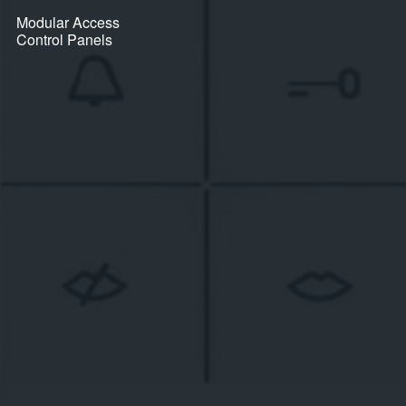
Modular Access
Control Panels