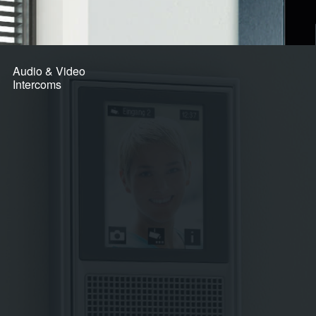
Audio & Video
Intercoms