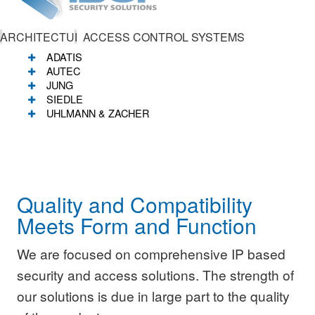
ARCHITECTURAL
ACCESS CONTROL SYSTEMS
ADATIS
AUTEC
JUNG
SIEDLE
UHLMANN & ZACHER
Quality and Compatibility
Meets Form and Function
We are focused on comprehensive IP based
security and access solutions. The strength of
our solutions is due in large part to the quality