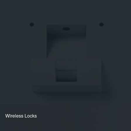
Secure Access Control for
Commercial Buildings, Multi-Dwelling
Complexes and the Home
Audio & Video Intercom
3D Face Recognition + RFID Reader
Intuitive Touchscreens
Modular Access Control Panels
Smart Door Handles
Access Terminals
Mobile Solutions
Wireless Locks
Wireless Locks