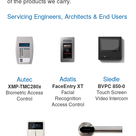
of the products we carry.
Servicing Engineers, Architects & End Users
Siedle
Adatis
Autec
BVPC 850-0
FaceEntry XT
XMP-TMC280x
Touch Screen
Facial
Biometric Access
Video Intercom
Recognition
Control
Access Control