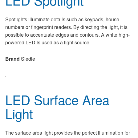
Spotlights illuminate details such as keypads, house
numbers or fingerprint readers. By directing the light, it is
possible to accentuate edges and contours. A white high-
powered LED is used as a light source.
Brand
Siedle
LED Surface Area
Light
The surface area light provides the perfect illumination for