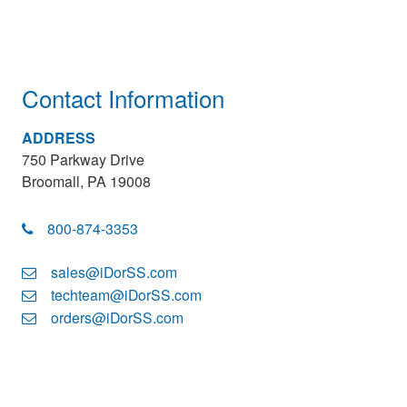
Contact Information
ADDRESS
750 Parkway Drive
Broomall, PA 19008
800-874-3353
sales@iDorSS.com
techteam@iDorSS.com
orders@iDorSS.com