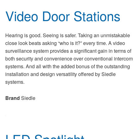
Video Door Stations
Hearing is good. Seeing is safer. Taking an unmistakable
close look beats asking “who is it?” every time. A video
surveillance system provides a significant gain in terms of
both security and convenience over conventional intercom
systems. And all with the added bonus of the outstanding
installation and design versatility offered by Siedle
systems.
Brand
Siedle
LED Spotlight