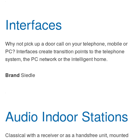
Interfaces
Why not pick up a door call on your telephone, mobile or
PC? Interfaces create transition points to the telephone
system, the PC network or the intelligent home.
Brand
Siedle
Audio Indoor Stations
Classical with a receiver or as a handsfree unit, mounted