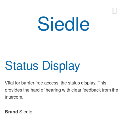
Siedle
Status Display
Vital for barrier-free access: the status display. This
provides the hard of hearing with clear feedback from the
intercom.
Brand
Siedle