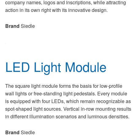
company names, logos and inscriptions, while attracting
action in its own right with its innovative design.
Brand
Siedle
LED Light Module
The square light module forms the basis for low-profile
wall lights or free-standing light pedestals. Every module
is equipped with four LEDs, which remain recognizable as
spot-shaped light sources. Vertical in-row mounting results
in different illumination scenarios and luminous densities.
Brand
Siedle