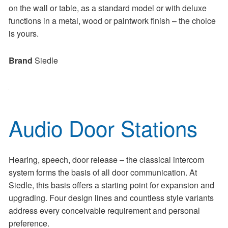
on the wall or table, as a standard model or with deluxe
functions in a metal, wood or paintwork finish – the choice
is yours.
Brand
Siedle
Audio Door Stations
Hearing, speech, door release – the classical intercom
system forms the basis of all door communication. At
Siedle, this basis offers a starting point for expansion and
upgrading. Four design lines and countless style variants
address every conceivable requirement and personal
preference.