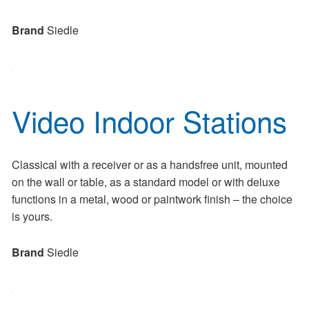
Brand
Siedle
Video Indoor Stations
Classical with a receiver or as a handsfree unit, mounted
on the wall or table, as a standard model or with deluxe
functions in a metal, wood or paintwork finish – the choice
is yours.
Brand
Siedle