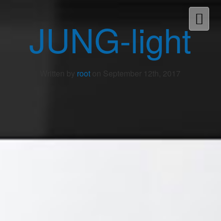
JUNG-light
Written by
root
on September 12th, 2017