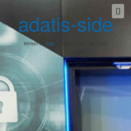
adatis-side
Written by
root
on September 12th, 2017