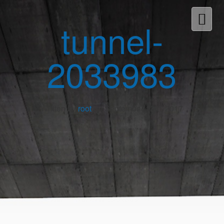
tunnel-
2033983
Written by
root
on September 12th, 2017